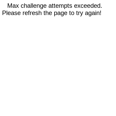
Max challenge attempts exceeded.
Please refresh the page to try again!