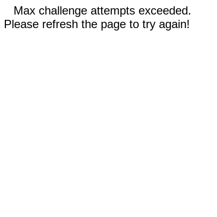
Max challenge attempts exceeded.
Please refresh the page to try again!