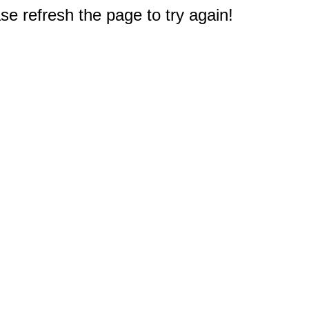
e refresh the page to try again!