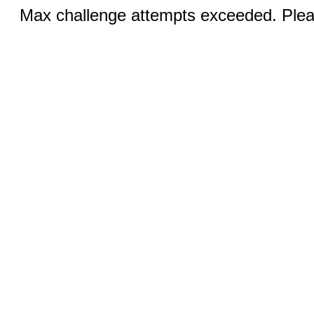
Max challenge attempts exceeded. Pleas