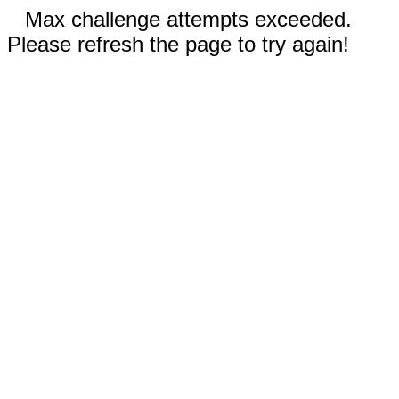
Max challenge attempts exceeded.
Please refresh the page to try again!