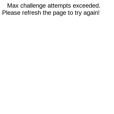
Max challenge attempts exceeded.
Please refresh the page to try again!