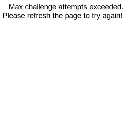
Max challenge attempts exceeded.
Please refresh the page to try again!