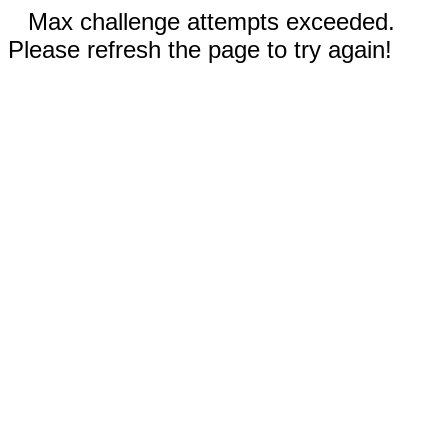
Max challenge attempts exceeded.
Please refresh the page to try again!