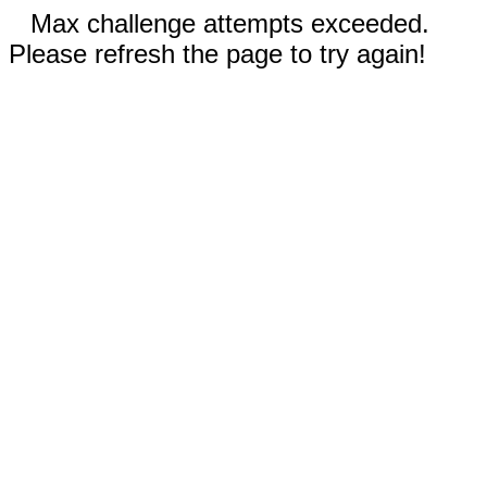
Max challenge attempts exceeded.
Please refresh the page to try again!