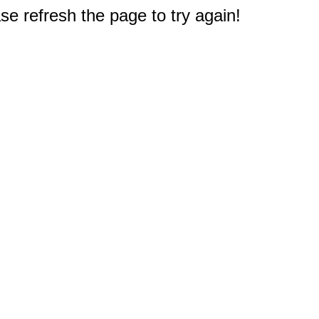
e refresh the page to try again!