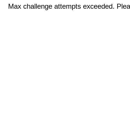
Max challenge attempts exceeded. Pleas