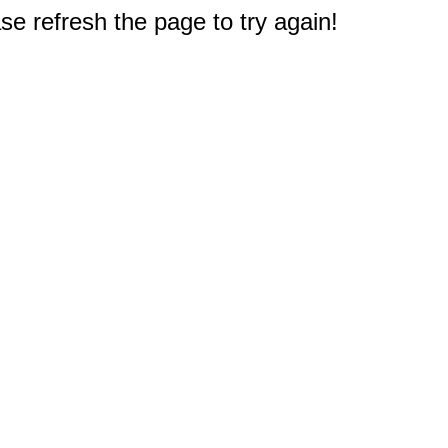
e refresh the page to try again!