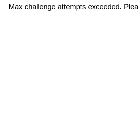
Max challenge attempts exceeded. Pleas