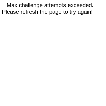
Max challenge attempts exceeded.
Please refresh the page to try again!