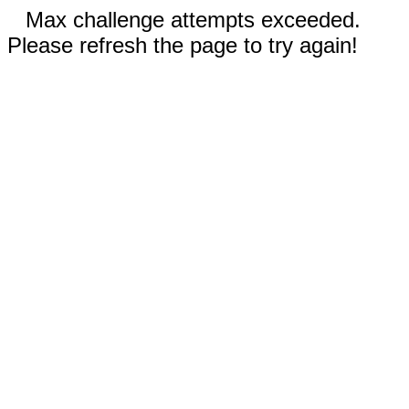
Max challenge attempts exceeded.
Please refresh the page to try again!