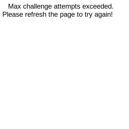
Max challenge attempts exceeded.
Please refresh the page to try again!