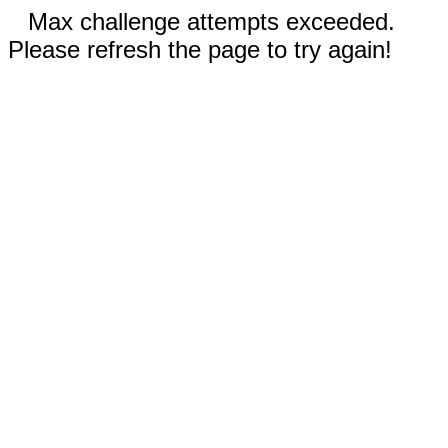
Max challenge attempts exceeded.
Please refresh the page to try again!