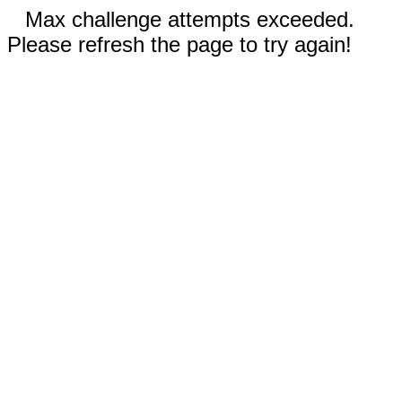
Max challenge attempts exceeded.
Please refresh the page to try again!