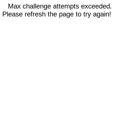
Max challenge attempts exceeded.
Please refresh the page to try again!