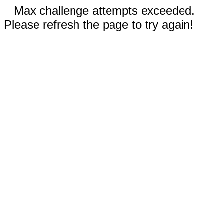
Max challenge attempts exceeded.
Please refresh the page to try again!