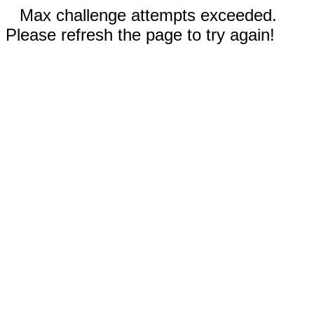
Max challenge attempts exceeded.
Please refresh the page to try again!