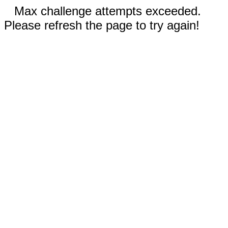
Max challenge attempts exceeded.
Please refresh the page to try again!