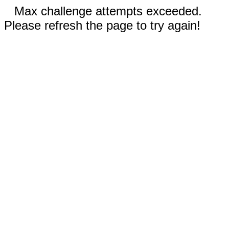
Max challenge attempts exceeded.
Please refresh the page to try again!