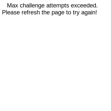
Max challenge attempts exceeded.
Please refresh the page to try again!