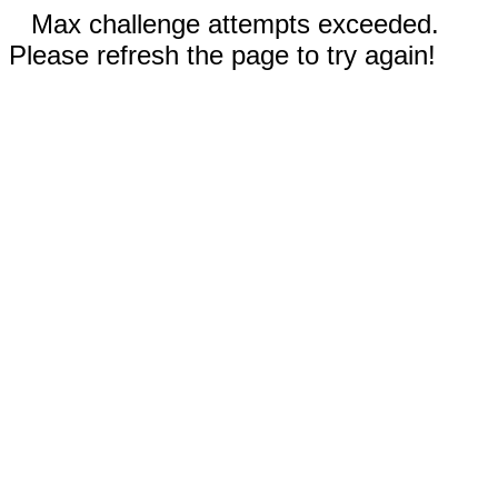
Max challenge attempts exceeded.
Please refresh the page to try again!