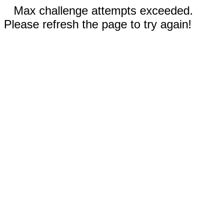
Max challenge attempts exceeded.
Please refresh the page to try again!