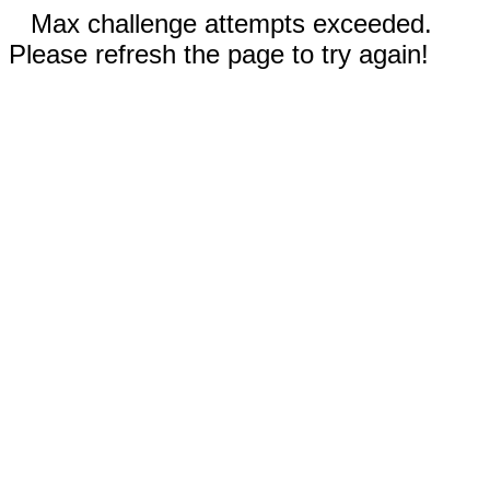
Max challenge attempts exceeded.
Please refresh the page to try again!