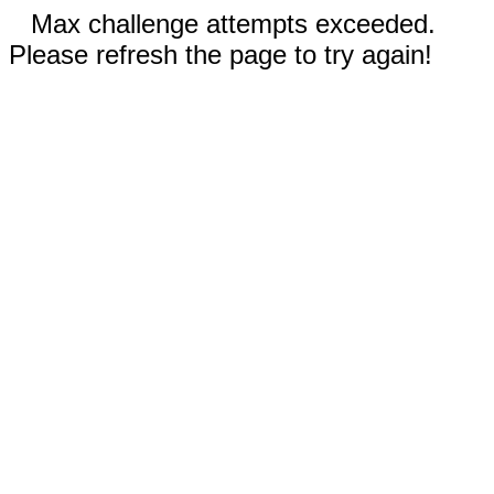
Max challenge attempts exceeded.
Please refresh the page to try again!