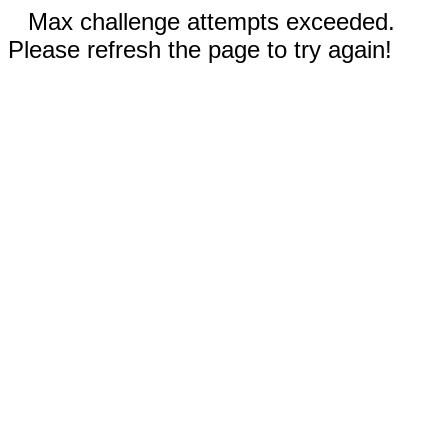
Max challenge attempts exceeded.
Please refresh the page to try again!