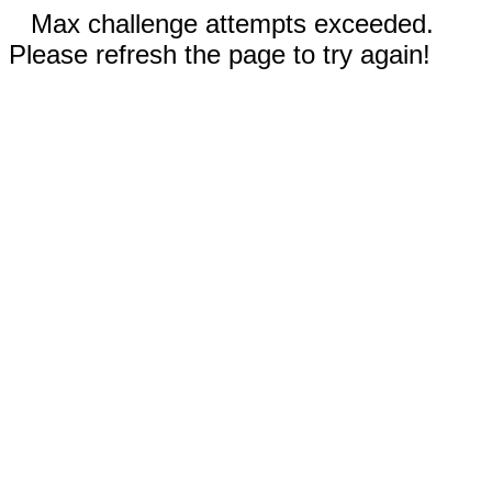
Max challenge attempts exceeded.
Please refresh the page to try again!