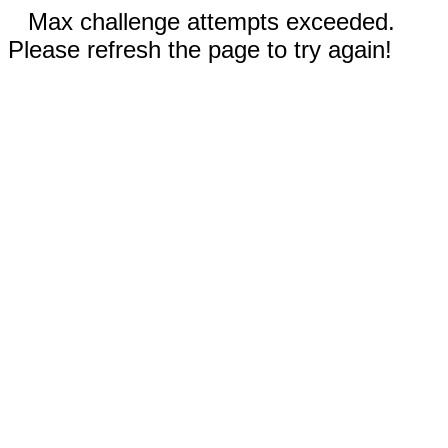
Max challenge attempts exceeded.
Please refresh the page to try again!