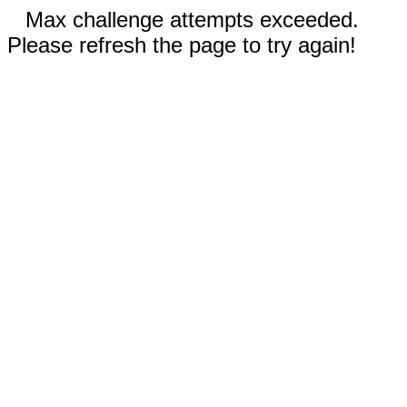
Max challenge attempts exceeded.
Please refresh the page to try again!