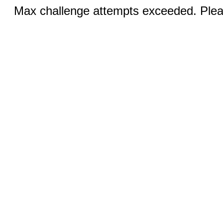
Max challenge attempts exceeded. Pleas