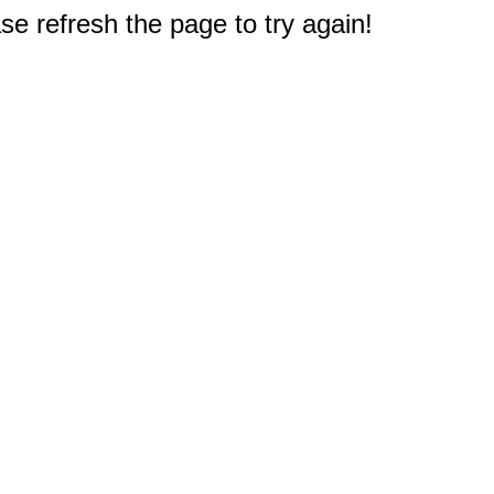
e refresh the page to try again!