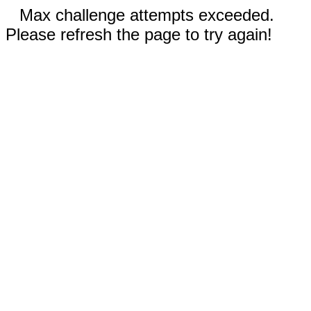
Max challenge attempts exceeded.
Please refresh the page to try again!