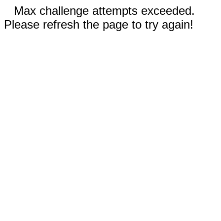
Max challenge attempts exceeded.
Please refresh the page to try again!