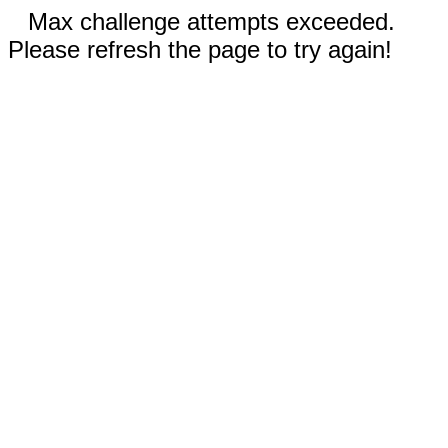
Max challenge attempts exceeded.
Please refresh the page to try again!