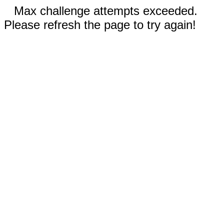
Max challenge attempts exceeded.
Please refresh the page to try again!