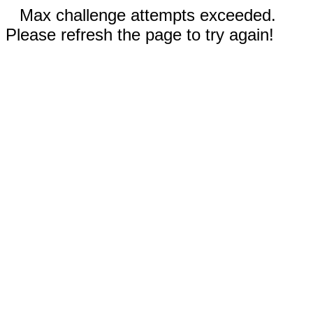
Max challenge attempts exceeded.
Please refresh the page to try again!