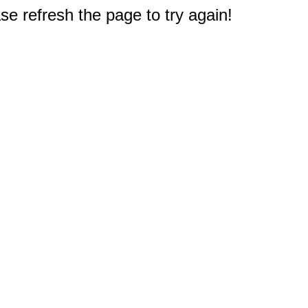
e refresh the page to try again!