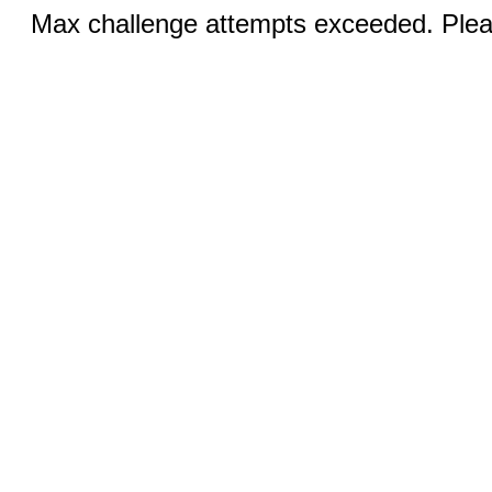
Max challenge attempts exceeded. Pleas