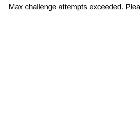
Max challenge attempts exceeded. Pleas