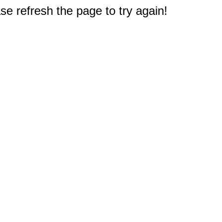
e refresh the page to try again!