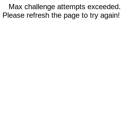
Max challenge attempts exceeded.
Please refresh the page to try again!