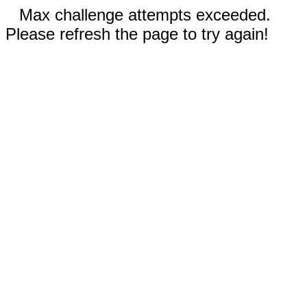
Max challenge attempts exceeded.
Please refresh the page to try again!