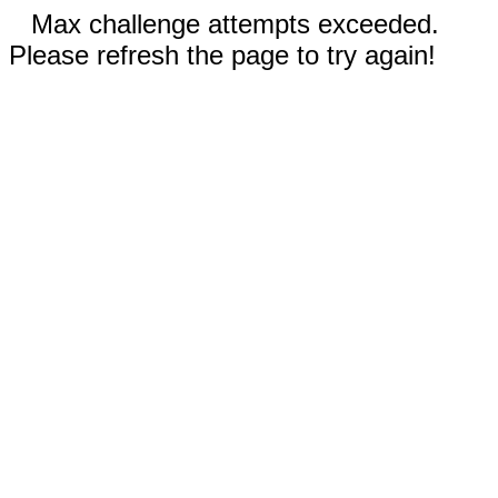
Max challenge attempts exceeded.
Please refresh the page to try again!