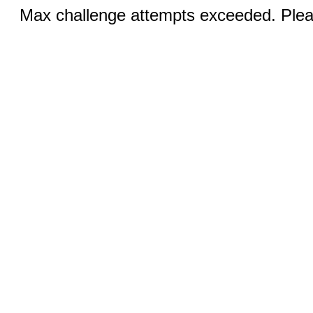
Max challenge attempts exceeded. Pleas