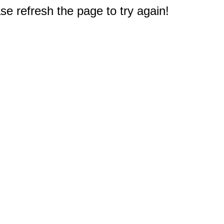
e refresh the page to try again!