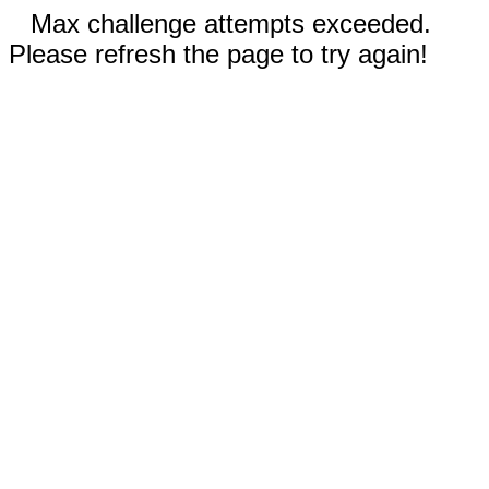
Max challenge attempts exceeded.
Please refresh the page to try again!