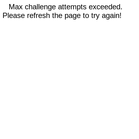
Max challenge attempts exceeded.
Please refresh the page to try again!