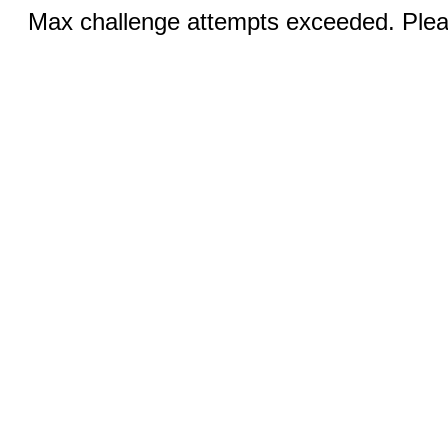
Max challenge attempts exceeded. Pleas