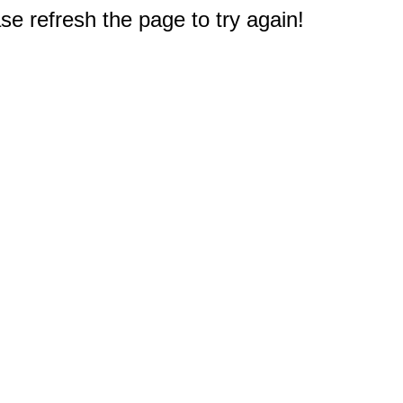
e refresh the page to try again!