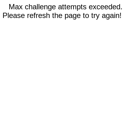
Max challenge attempts exceeded.
Please refresh the page to try again!