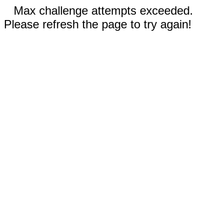
Max challenge attempts exceeded.
Please refresh the page to try again!