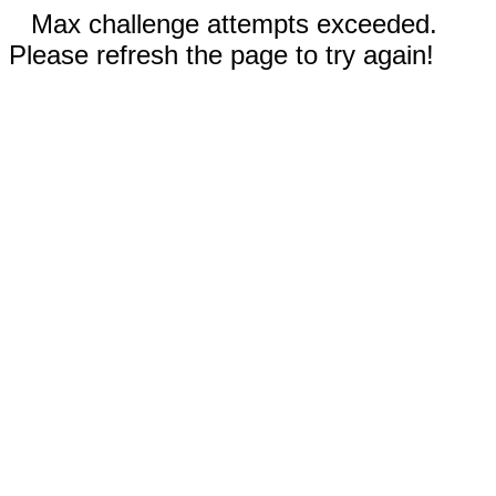
Max challenge attempts exceeded.
Please refresh the page to try again!