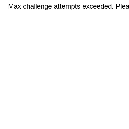
Max challenge attempts exceeded. Pleas