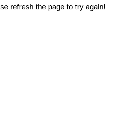
e refresh the page to try again!