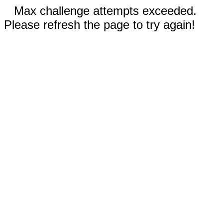
Max challenge attempts exceeded.
Please refresh the page to try again!