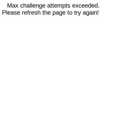
Max challenge attempts exceeded.
Please refresh the page to try again!